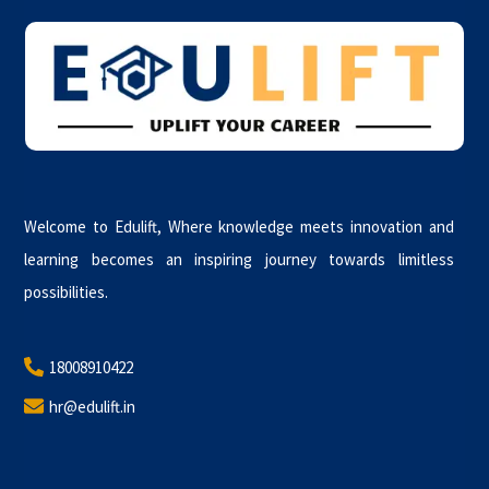
To
Top
Welcome to Edulift, Where knowledge meets innovation and
learning becomes an inspiring journey towards limitless
possibilities.
18008910422
hr@edulift.in