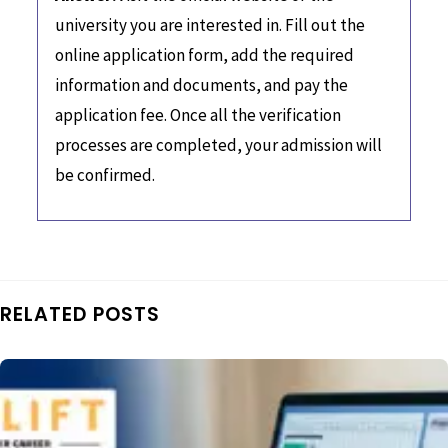
university you are interested in. Fill out the
online application form, add the required
information and documents, and pay the
application fee. Once all the verification
processes are completed, your admission will
be confirmed.
RELATED POSTS