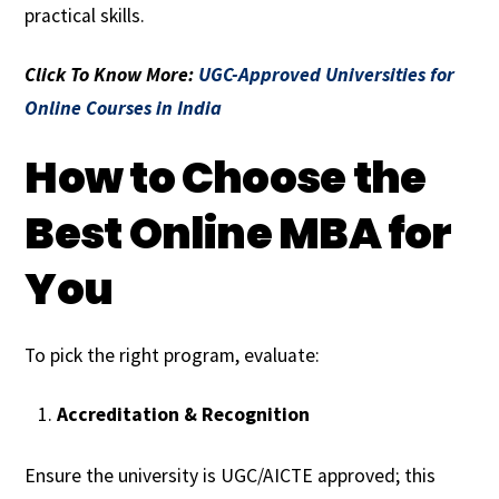
practical skills.
Click To Know More:
UGC-Approved Universities for
Online Courses in India
How to Choose the
Best Online MBA for
You
To pick the right program, evaluate:
Accreditation & Recognition
Ensure the university is UGC/AICTE approved; this