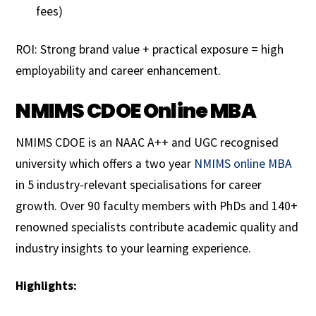
fees)
ROI: Strong brand value + practical exposure = high
employability and career enhancement.
NMIMS CDOE Online MBA
NMIMS CDOE is an NAAC A++ and UGC recognised
university which offers a two year
NMIMS online MBA
in 5 industry-relevant specialisations for career
growth. Over 90 faculty members with PhDs and 140+
renowned specialists contribute academic quality and
industry insights to your learning experience.
Highlights: