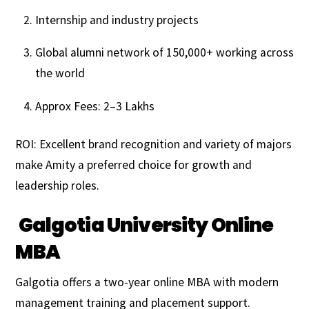
Internship and industry projects
Global alumni network of 150,000+ working across
the world
Approx Fees: ₹2–3 Lakhs
ROI: Excellent brand recognition and variety of majors
make Amity a preferred choice for growth and
leadership roles.
Galgotia University Online
MBA
Galgotia offers a two-year online MBA with modern
management training and placement support.