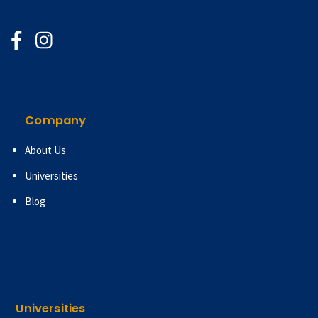
Company
About Us
Universities
Blog
Universities