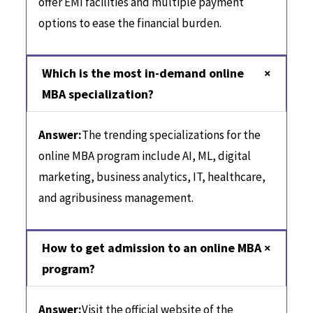
offer EMI facilities and multiple payment
options to ease the financial burden.
Which is the most in-demand online
MBA specialization?
Answer:
The trending specializations for the
online MBA program include AI, ML, digital
marketing, business analytics, IT, healthcare,
and agribusiness management.
How to get admission to an online MBA
program?
Answer:
Visit the official website of the