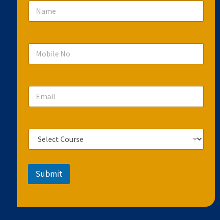
Submit