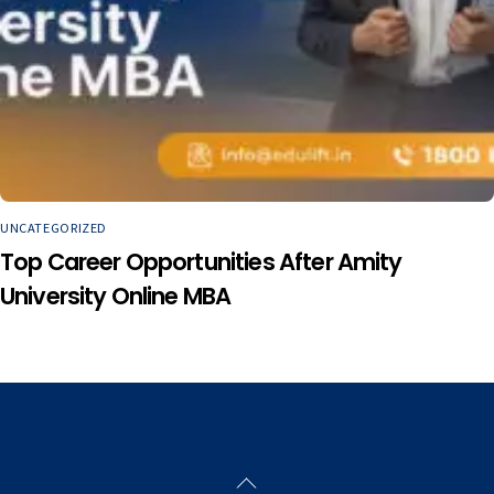
UNCATEGORIZED
Top Career Opportunities After Amity
University Online MBA
Back