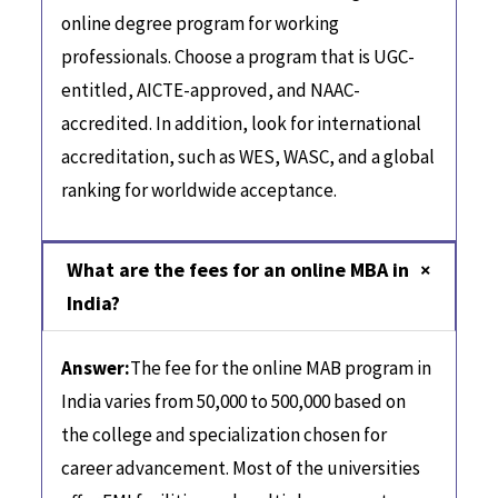
online degree program for working
professionals. Choose a program that is UGC-
entitled, AICTE-approved, and NAAC-
accredited. In addition, look for international
accreditation, such as WES, WASC, and a global
ranking for worldwide acceptance.
What are the fees for an online MBA in
India?
Answer:
The fee for the online MAB program in
India varies from 50,000 to 500,000 based on
the college and specialization chosen for
career advancement. Most of the universities