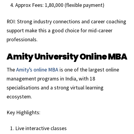
Approx Fees: ₹1,80,000 (flexible payment)
ROI: Strong industry connections and career coaching
support make this a good choice for mid-career
professionals.
Amity University Online MBA
The
Amity’s online MBA
is one of the largest online
management programs in India, with 18
specialisations and a strong virtual learning
ecosystem.
Key Highlights:
Live interactive classes