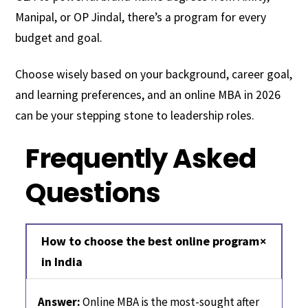
Manipal, or OP Jindal, there’s a program for every
budget and goal.
Choose wisely based on your background, career goal,
and learning preferences, and an online MBA in 2026
can be your stepping stone to leadership roles.
Frequently Asked
Questions
How to choose the best online program
in India
Answer:
Online MBA is the most-sought after