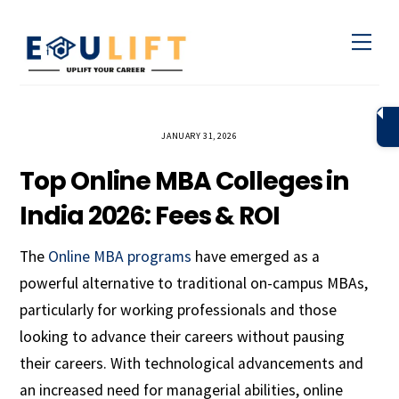
Skip
Men
to
content
JANUARY 31, 2026
Top Online MBA Colleges in
India 2026: Fees & ROI
The
Online MBA programs
have emerged as a
powerful alternative to traditional on-campus MBAs,
particularly for working professionals and those
looking to advance their careers without pausing
their careers. With technological advancements and
an increased need for managerial abilities, online