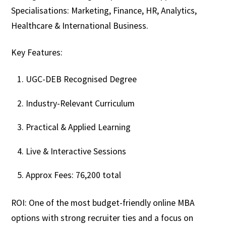
Specialisations: Marketing, Finance, HR, Analytics,
Healthcare & International Business.
Key Features:
UGC-DEB Recognised Degree
Industry-Relevant Curriculum
Practical & Applied Learning
Live & Interactive Sessions
Approx Fees: ₹76,200 total
ROI: One of the most budget-friendly online MBA
options with strong recruiter ties and a focus on