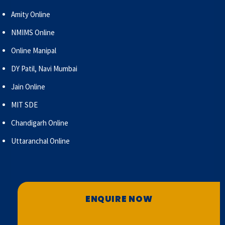
Amity Online
NMIMS Online
Online Manipal
DY Patil, Navi Mumbai
Jain Online
MIT SDE
Chandigarh Online
Uttaranchal Online
ENQUIRE NOW