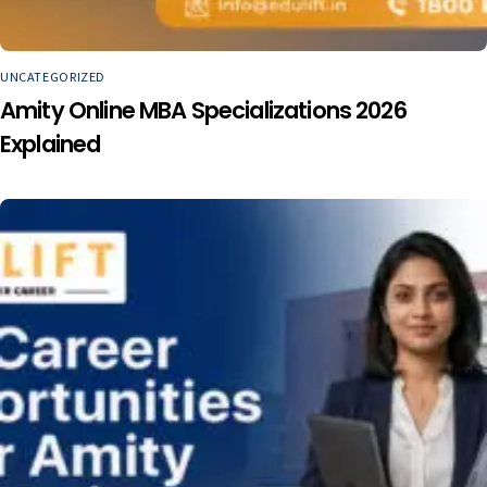
UNCATEGORIZED
Amity Online MBA Specializations 2026
Explained