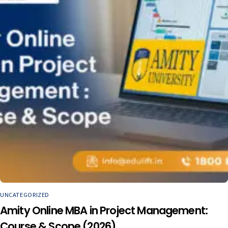
UNCATEGORIZED
Amity Online MBA in Project Management:
Course & Scope (2026)