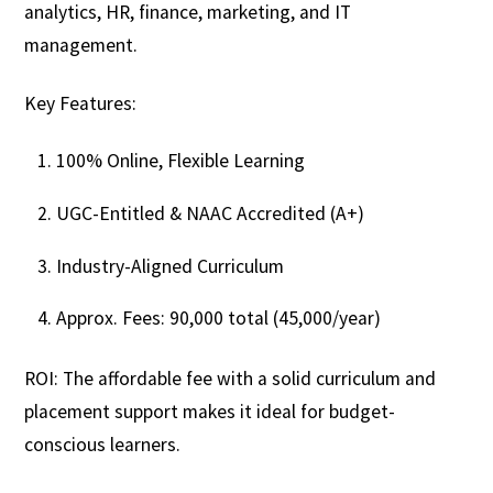
analytics, HR, finance, marketing, and IT
management.
Key Features:
100% Online, Flexible Learning
UGC-Entitled & NAAC Accredited (A+)
Industry-Aligned Curriculum
Approx. Fees: ₹90,000 total (₹45,000/year)
ROI: The affordable fee with a solid curriculum and
placement support makes it ideal for budget-
conscious learners.