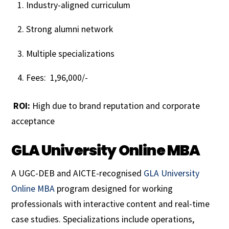
Industry-aligned curriculum
Strong alumni network
Multiple specializations
Fees: ₹ 1,96,000/-
ROI:
High due to brand reputation and corporate
acceptance
GLA University Online MBA
A UGC-DEB and AICTE-recognised
GLA University
Online MBA
program designed for working
professionals with interactive content and real-time
case studies. Specializations include operations,