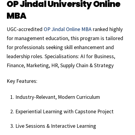
OP Jindal University Online
MBA
UGC-accredited
OP Jindal Online MBA
ranked highly
for management education, this program is tailored
for professionals seeking skill enhancement and
leadership roles. Specialisations: AI for Business,
Finance, Marketing, HR, Supply Chain & Strategy
Key Features:
Industry-Relevant, Modern Curriculum
Experiential Learning with Capstone Project
Live Sessions & Interactive Learning