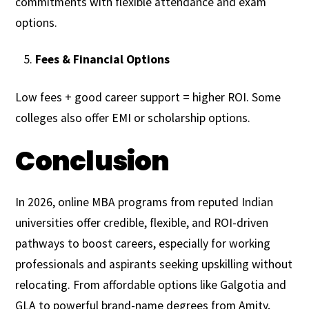
commitments with flexible attendance and exam
options.
Fees & Financial Options
Low fees + good career support = higher ROI. Some
colleges also offer EMI or scholarship options.
Conclusion
In 2026, online MBA programs from reputed Indian
universities offer credible, flexible, and ROI-driven
pathways to boost careers, especially for working
professionals and aspirants seeking upskilling without
relocating. From affordable options like Galgotia and
GLA to powerful brand-name degrees from Amity,