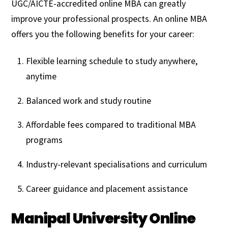
UGC/AICTE-accredited online MBA can greatly
improve your professional prospects. An online MBA
offers you the following benefits for your career:
Flexible learning schedule to study anywhere,
anytime
Balanced work and study routine
Affordable fees compared to traditional MBA
programs
Industry-relevant specialisations and curriculum
Career guidance and placement assistance
Manipal University Online