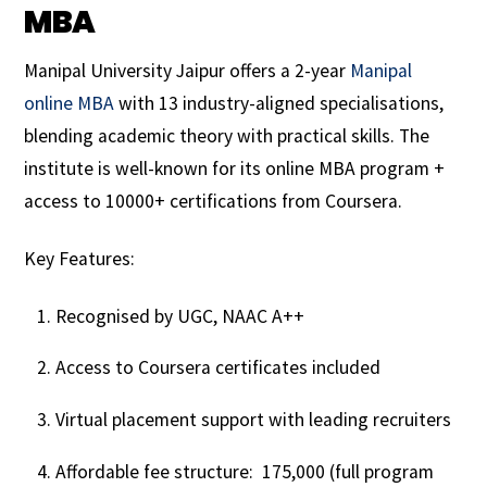
MBA
Manipal University Jaipur offers a 2-year
Manipal
online MBA
with 13 industry-aligned specialisations,
blending academic theory with practical skills. The
institute is well-known for its online MBA program +
access to 10000+ certifications from Coursera.
Key Features:
Recognised by UGC, NAAC A++
Access to Coursera certificates included
Virtual placement support with leading recruiters
Affordable fee structure: ₹ 175,000 (full program