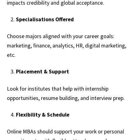
impacts credibility and global acceptance.
Specialisations Offered
Choose majors aligned with your career goals:
marketing, finance, analytics, HR, digital marketing,
etc.
Placement & Support
Look for institutes that help with internship
opportunities, resume building, and interview prep.
Flexibility & Schedule
Online MBAs should support your work or personal