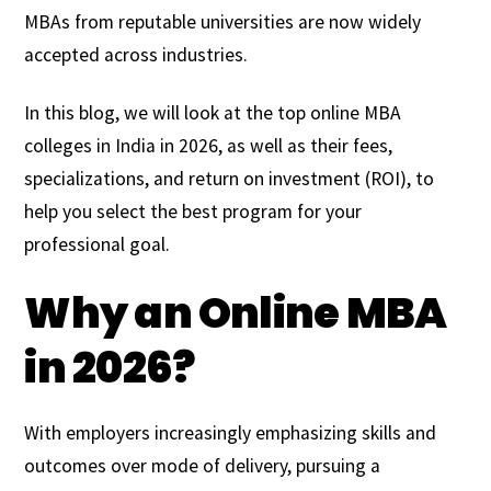
MBAs from reputable universities are now widely
accepted across industries.
In this blog, we will look at the top online MBA
colleges in India in 2026, as well as their fees,
specializations, and return on investment (ROI), to
help you select the best program for your
professional goal.
Why an Online MBA
in 2026?
With employers increasingly emphasizing skills and
outcomes over mode of delivery, pursuing a