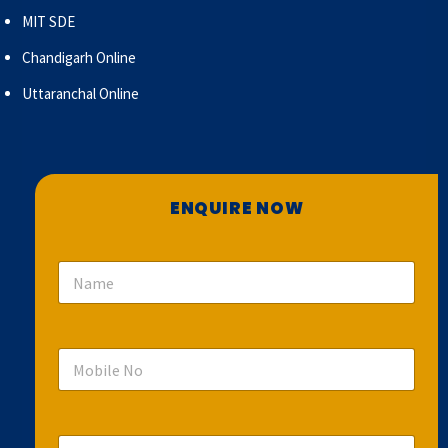
MIT SDE
Chandigarh Online
Uttaranchal Online
ENQUIRE NOW