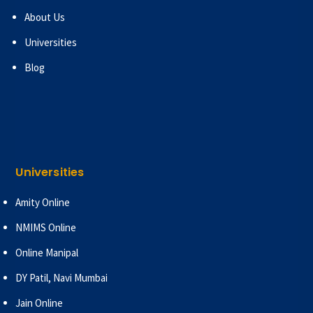
About Us
Universities
Blog
Universities
Amity Online
NMIMS Online
Online Manipal
DY Patil, Navi Mumbai
Jain Online