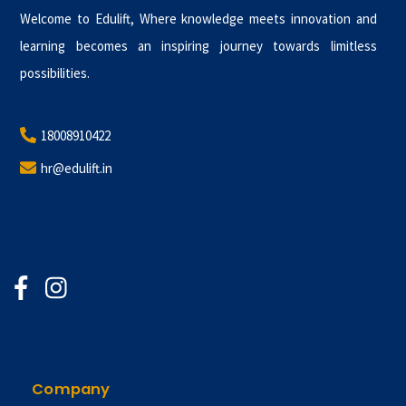
Welcome to Edulift, Where knowledge meets innovation and
learning becomes an inspiring journey towards limitless
possibilities.
18008910422
hr@edulift.in
Company