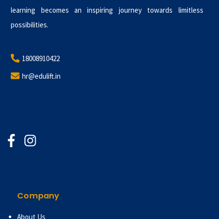
learning becomes an inspiring journey towards limitless
possibilities.
18008910422
hr@edulift.in
Company
About Us