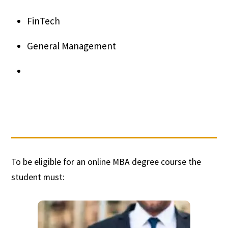
FinTech
General Management
To be eligible for an online MBA degree course the
student must: