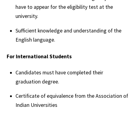
have to appear for the eligibility test at the
university.
Sufficient knowledge and understanding of the
English language.
For International Students
Candidates must have completed their
graduation degree.
Certificate of equivalence from the Association of
Indian Universities