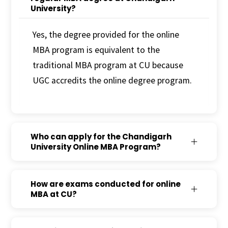
University?
Yes, the degree provided for the online
MBA program is equivalent to the
traditional MBA program at CU because
UGC accredits the online degree program.
Who can apply for the Chandigarh
University Online MBA Program?
How are exams conducted for online
MBA at CU?