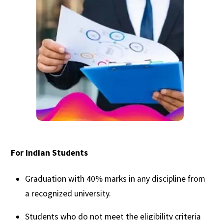
For Indian Students
Graduation with 40% marks in any discipline from
a recognized university.
Students who do not meet the eligibility criteria