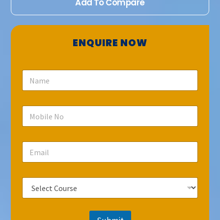
Add To Compare
ENQUIRE NOW