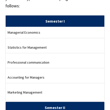
follows:
Semester I
Managerial Economics
Statistics for Management
Professional communication
Accounting for Managers
Marketing Management
Semester II