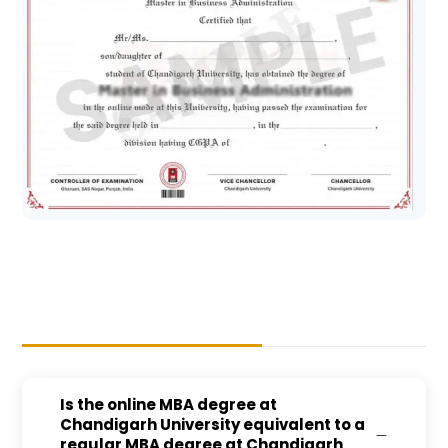
Is the online MBA degree at
Chandigarh University equivalent to a
regular MBA degree at Chandigarh