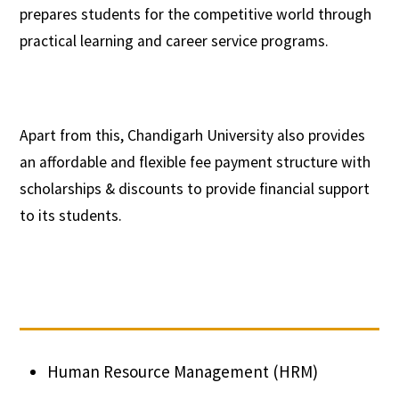
prepares students for the competitive world through
practical learning and career service programs.
Apart from this, Chandigarh University also provides
an affordable and flexible fee payment structure with
scholarships & discounts to provide financial support
to its students.
Human Resource Management (HRM)