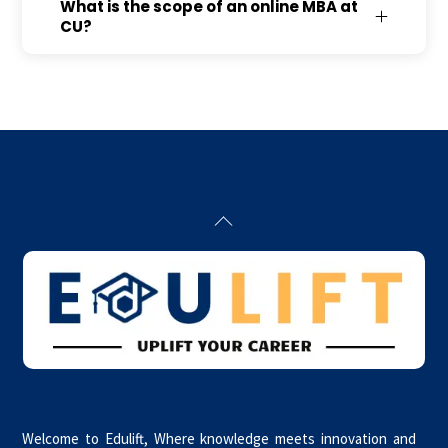
What is the scope of an online MBA at
CU?
Back
To
Top
Welcome to Edulift, Where knowledge meets innovation and