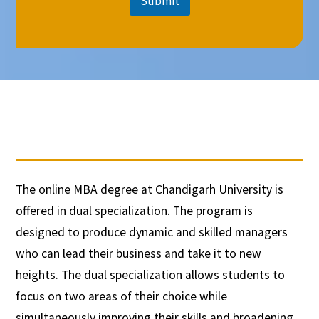
Submit
The online MBA degree at Chandigarh University is
offered in dual specialization. The program is
designed to produce dynamic and skilled managers
who can lead their business and take it to new
heights. The dual specialization allows students to
focus on two areas of their choice while
simultaneously improving their skills and broadening