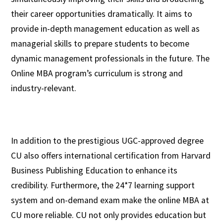
their career opportunities dramatically. It aims to
provide in-depth management education as well as
managerial skills to prepare students to become
dynamic management professionals in the future. The
Online MBA program’s curriculum is strong and
industry-relevant.
In addition to the prestigious UGC-approved degree
CU also offers international certification from Harvard
Business Publishing Education to enhance its
credibility. Furthermore, the 24*7 learning support
system and on-demand exam make the online MBA at
CU more reliable. CU not only provides education but