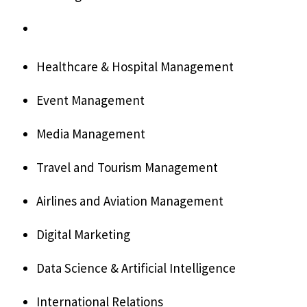
Healthcare & Hospital Management
Event Management
Media Management
Travel and Tourism Management
Airlines and Aviation Management
Digital Marketing
Data Science & Artificial Intelligence
International Relations