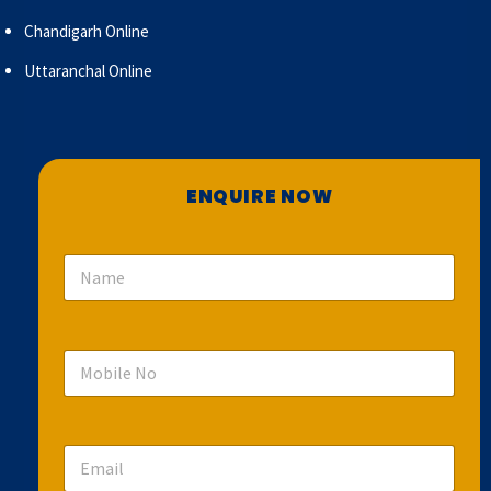
Chandigarh Online
Uttaranchal Online
ENQUIRE NOW