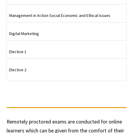
Management in Action Social Economic and Ethical Issues
Digital Marketing
Elective 1
Elective 2
Remotely proctored exams are conducted for online
learners which can be given from the comfort of their