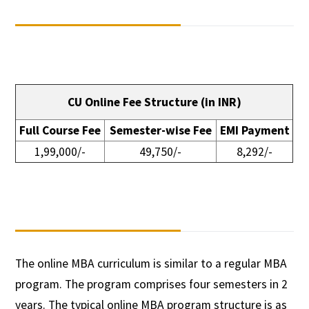
CU Online Fee Structure (in INR)
Full Course Fee
Semester-wise Fee
EMI Payment
1,99,000/-
49,750/-
8,292/-
The online MBA curriculum is similar to a regular MBA
program. The program comprises four semesters in 2
years. The typical online MBA program structure is as