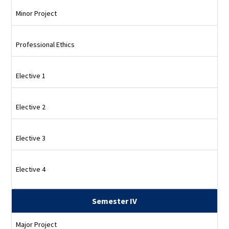
Minor Project
Professional Ethics
Elective 1
Elective 2
Elective 3
Elective 4
Semester IV
Major Project