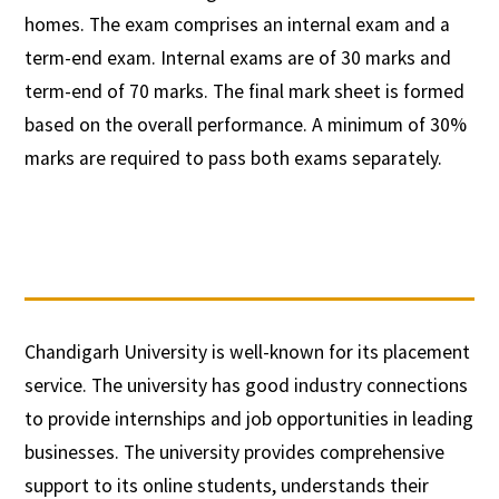
homes. The exam comprises an internal exam and a
term-end exam. Internal exams are of 30 marks and
term-end of 70 marks. The final mark sheet is formed
based on the overall performance. A minimum of 30%
marks are required to pass both exams separately.
Chandigarh University is well-known for its placement
service. The university has good industry connections
to provide internships and job opportunities in leading
businesses. The university provides comprehensive
support to its online students, understands their