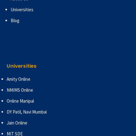
Universities
Blog
Universities
Amity Online
NMIMS Online
Online Manipal
DY Patil, Navi Mumbai
Jain Online
MIT SDE