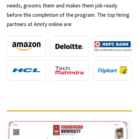
needs, grooms them and makes them job-ready
before the completion of the program. The top hiring
partners at Amity online are: