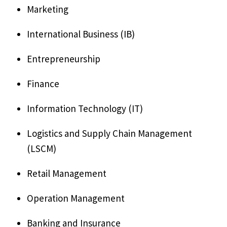
Marketing
International Business (IB)
Entrepreneurship
Finance
Information Technology (IT)
Logistics and Supply Chain Management
(LSCM)
Retail Management
Operation Management
Banking and Insurance