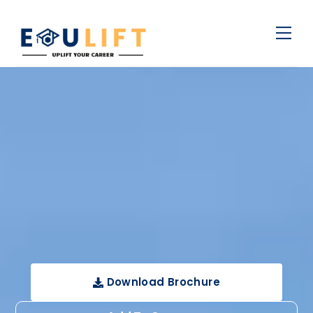
Skip
Men
to
content
Download Brochure