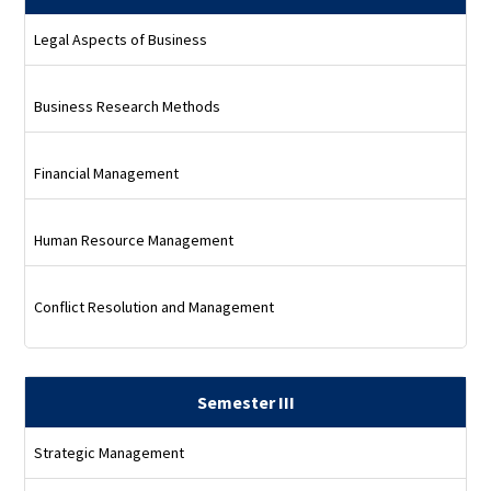
Legal Aspects of Business
Business Research Methods
Financial Management
Human Resource Management
Conflict Resolution and Management
Semester III
Strategic Management