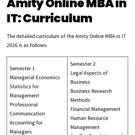
Amity Online MBA in
IT: Curriculum
The detailed curriculum of the Amity Online MBA in IT
2026 is as follows:
Semester 2
Semester 1
Legal Aspects of
Managerial Economics
Business
Statistics for
Business Research
Management
Methods
Professional
Financial Management
Communication
Human Resource
Accounting for
Management
Managers