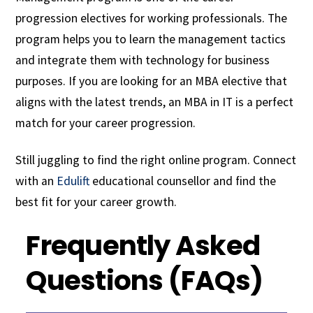
progression electives for working professionals. The
program helps you to learn the management tactics
and integrate them with technology for business
purposes. If you are looking for an MBA elective that
aligns with the latest trends, an MBA in IT is a perfect
match for your career progression.
Still juggling to find the right online program. Connect
with an
Edulift
educational counsellor and find the
best fit for your career growth.
Frequently Asked
Questions (FAQs)