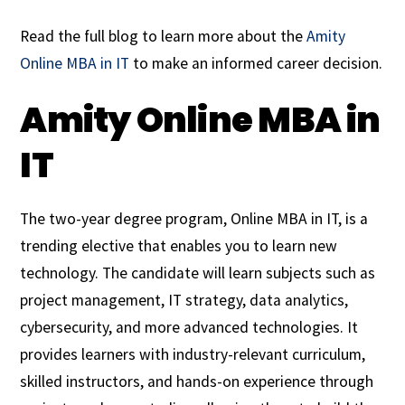
Read the full blog to learn more about the
Amity
Online MBA in IT
to make an informed career decision.
Amity Online MBA in
IT
The two-year degree program, Online MBA in IT, is a
trending elective that enables you to learn new
technology. The candidate will learn subjects such as
project management, IT strategy, data analytics,
cybersecurity, and more advanced technologies. It
provides learners with industry-relevant curriculum,
skilled instructors, and hands-on experience through