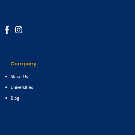
Company
About Us
Universities
Blog