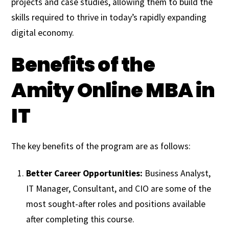
projects and case studies, allowing them to build the
skills required to thrive in today’s rapidly expanding
digital economy.
Benefits of the
Amity Online MBA in
IT
The key benefits of the program are as follows:
Better Career Opportunities:
Business Analyst,
IT Manager, Consultant, and CIO are some of the
most sought-after roles and positions available
after completing this course.