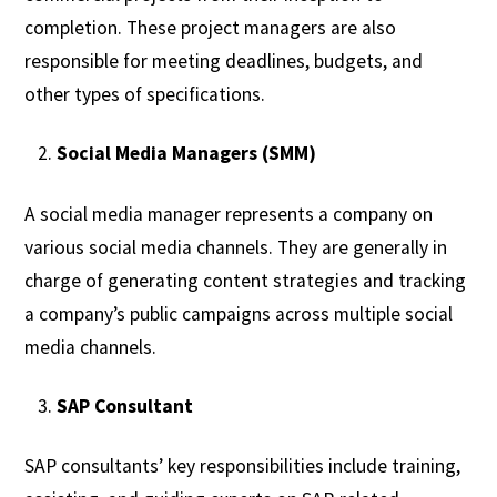
completion. These project managers are also
responsible for meeting deadlines, budgets, and
other types of specifications.
Social Media Managers (SMM)
A social media manager represents a company on
various social media channels. They are generally in
charge of generating content strategies and tracking
a company’s public campaigns across multiple social
media channels.
SAP Consultant
SAP consultants’ key responsibilities include training,