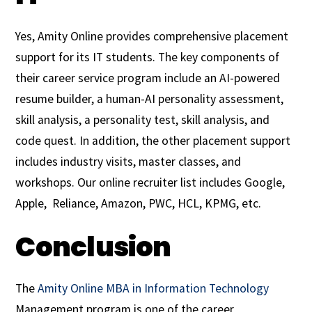
Yes, Amity Online provides comprehensive placement
support for its IT students. The key components of
their career service program include an AI-powered
resume builder, a human-AI personality assessment,
skill analysis, a personality test, skill analysis, and
code quest. In addition, the other placement support
includes industry visits, master classes, and
workshops. Our online recruiter list includes Google,
Apple, Reliance, Amazon, PWC, HCL, KPMG, etc.
Conclusion
The
Amity Online MBA in Information Technology
Management program is one of the career