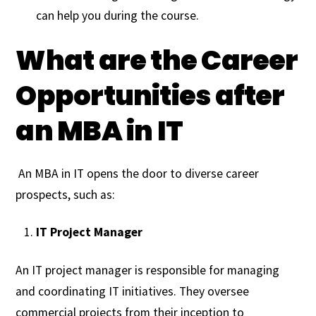
can help you during the course.
What are the Career
Opportunities after
an MBA in IT
An MBA in IT opens the door to diverse career
prospects, such as:
IT Project Manager
An IT project manager is responsible for managing
and coordinating IT initiatives. They oversee
commercial projects from their inception to