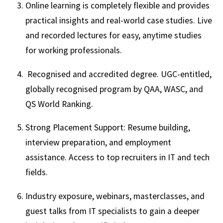
Online learning is completely flexible and provides
practical insights and real-world case studies. Live
and recorded lectures for easy, anytime studies
for working professionals.
Recognised and accredited degree. UGC-entitled,
globally recognised program by QAA, WASC, and
QS World Ranking.
Strong Placement Support: Resume building,
interview preparation, and employment
assistance. Access to top recruiters in IT and tech
fields.
Industry exposure, webinars, masterclasses, and
guest talks from IT specialists to gain a deeper