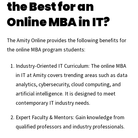
the Best for an
Online MBA in IT?
The Amity Online provides the following benefits for
the online MBA program students:
Industry-Oriented IT Curriculum: The online MBA
in IT at Amity covers trending areas such as data
analytics, cybersecurity, cloud computing, and
artificial intelligence. It is designed to meet
contemporary IT industry needs.
Expert Faculty & Mentors: Gain knowledge from
qualified professors and industry professionals.